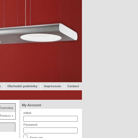
k
Obchodní podmínky
Impressum
Contact
My Account
Overview
eMail:
 Product
»
Password:
Keep me