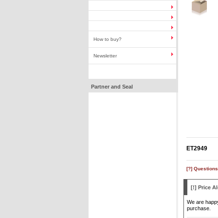
How to buy?
Newsletter
Partner and Seal
ET2949
[?] Questions
[!] Price Al
We are happy 
purchase.