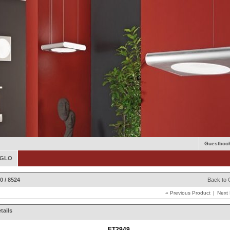
Guestboo
 EGLO
0 / 8524
Back to 
«
Previous Product
|
Next
tails
ET2949