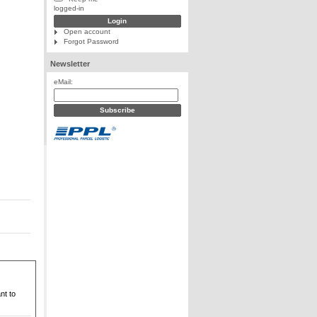
logged-in
Open account
Forgot Password
Newsletter
eMail:
nt to