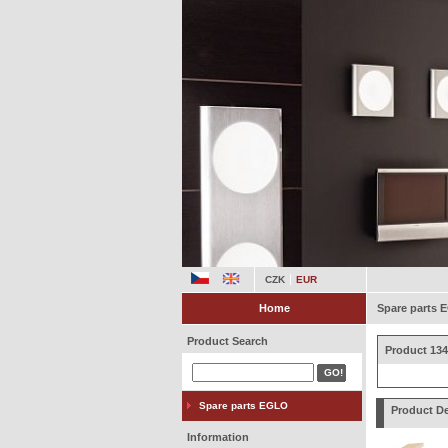
CZK
EUR
Home
Spare parts
Product Search
Product 134
Spare parts EGLO
Product De
Information