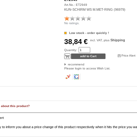
Art.No.:
ET2949
KUN-SCHIRM WS M.MET-RING (96979)
No ratings.
Low stock - order quickly !
38,84 €
Shipping
incl. VAT, plus
Quantity:
[!]
Price Alert
recommend
Please login to access Wish List.
 about this product?
ert
to inform you about a price change of this product respectively when it hits the price you wa