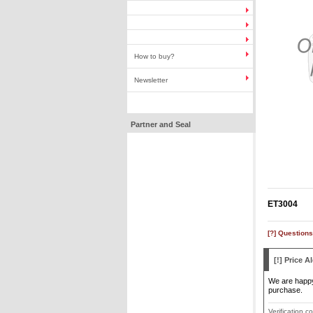
How to buy?
Newsletter
Partner and Seal
ET3004
[?] Questions
[!] Price Al
We are happy 
purchase.
Verification c