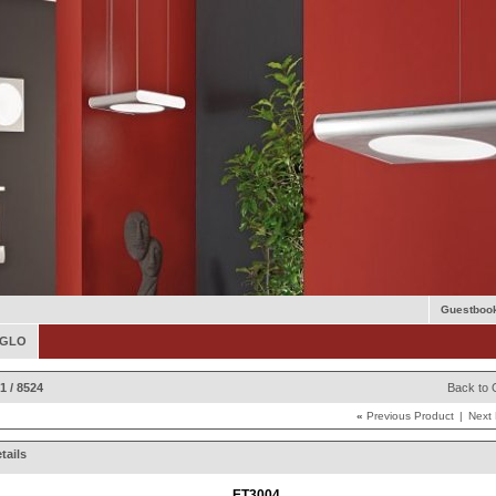
Guestboo
 EGLO
1 / 8524
Back to 
«
Previous Product
|
Next
tails
ET3004