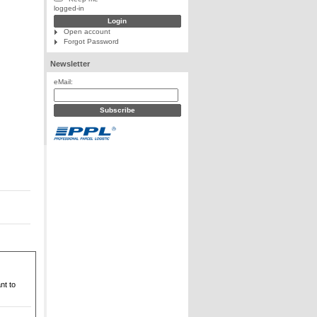
logged-in
Open account
Forgot Password
Newsletter
eMail:
nt to