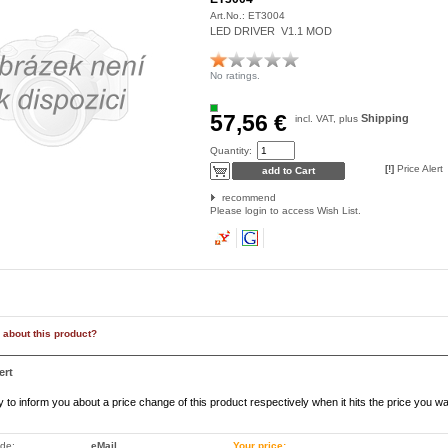
Art.No.:
ET3004
LED DRIVER V1.1 MOD
No ratings.
57,56 €
Shipping
incl. VAT, plus
Quantity:
[!]
Price Alert
recommend
Please login to access Wish List.
 about this product?
ert
to inform you about a price change of this product respectively when it hits the price you wa
ode:
eMail
Your price: