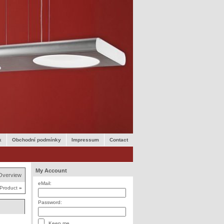
k
Obchodní podmínky
Impressum
Contact
My Account
Overview
eMail:
 Product
»
Password:
Keep me