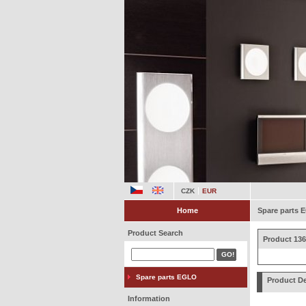
CZK
EUR
Home
Spare parts
Product Search
Product 136
Spare parts EGLO
Product De
Information