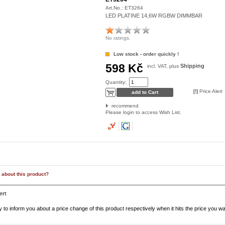
Art.No.:
ET3264
LED PLATINE 14,6W RGBW DIMMBAR
No ratings.
Low stock - order quickly !
598 Kč
Shipping
incl. VAT, plus
Quantity:
[!]
Price Alert
recommend
Please login to access Wish List.
 about this product?
ert
to inform you about a price change of this product respectively when it hits the price you wa