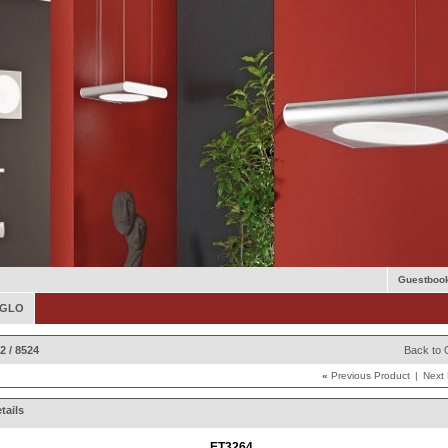
Guestboo
 EGLO
2 / 8524
Back to 
«
Previous Product
|
Next
tails
ET3264