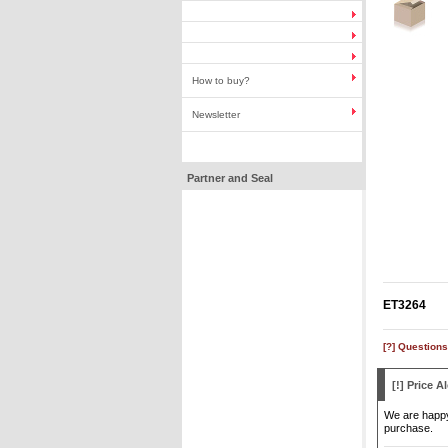
How to buy?
Newsletter
Partner and Seal
ET3264
[?] Questions
[!] Price Al
We are happy 
purchase.