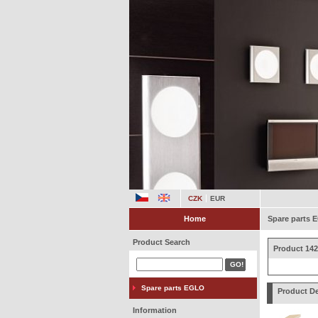
CZK
EUR
Home
Spare parts
Product Search
Product 142
Spare parts EGLO
Product De
Information