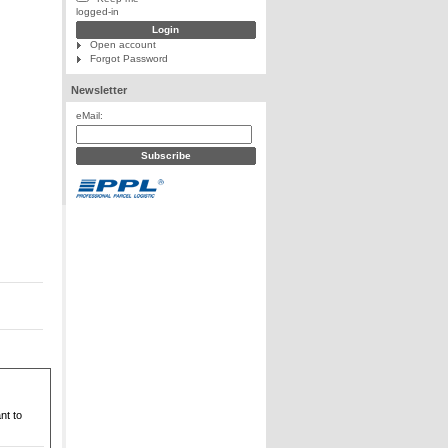
logged-in
Open account
Forgot Password
Newsletter
eMail:
nt to