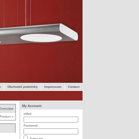
k
Obchodní podmínky
Impressum
Contact
My Account
Overview
eMail:
 Product
»
Password:
Keep me