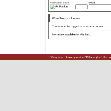
Verification code:
eMail
Write Product Review
You have to be logged in to write a review.
No review available for this item.
* Ceny jsou zobrazeny včetně DPH a recyklačního po