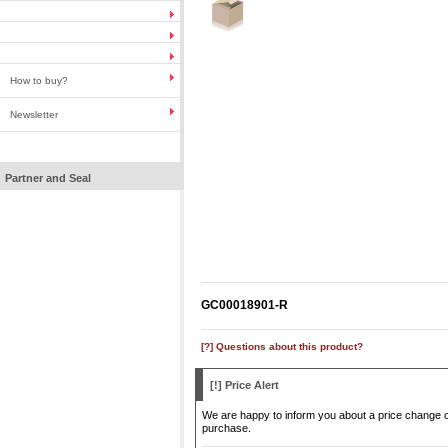
How to buy?
Newsletter
Partner and Seal
GC00018901-R
[?] Questions about this product?
[!] Price Alert
We are happy to inform you about a price change of 
purchase.