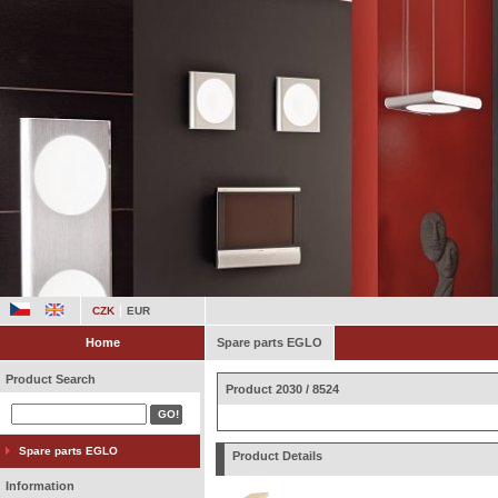
CZK
EUR
Home
Spare parts EGLO
Product Search
Product 2030 / 8524
Spare parts EGLO
Product Details
Information