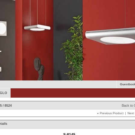
Guestboo
 EGLO
5 / 8524
Back to 
«
Previous Product
|
Next
tails
S-8145