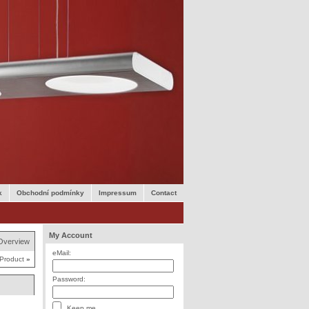
k
Obchodní podmínky
Impressum
Contact
My Account
Overview
eMail:
 Product
»
Password:
Keep me