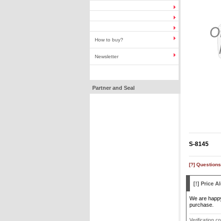
How to buy?
Newsletter
Partner and Seal
S-8145
[?] Questions
[!] Price Al
We are happy 
purchase.
Verification c