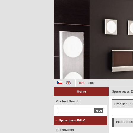
CZK
EUR
Home
Spare parts
Product Search
Product 631
Spare parts EGLO
Product De
Information