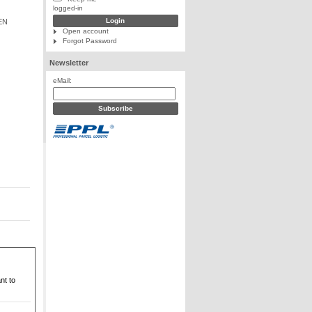
logged-in
EN
Open account
Forgot Password
Newsletter
eMail:
nt to