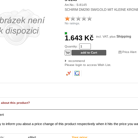
Art.No.:
S-8145
SCHIRM DM290 SW/GOLD MIT KLEINE KRON
No ratings.
1.643 Kč
Shipping
incl. VAT, plus
Quantity:
[!]
Price Alert
recommend
Please login to access Wish List.
 about this product?
ert
to inform you about a price change of this product respectively when it hits the price you wa
ode:
eMail
Your price: