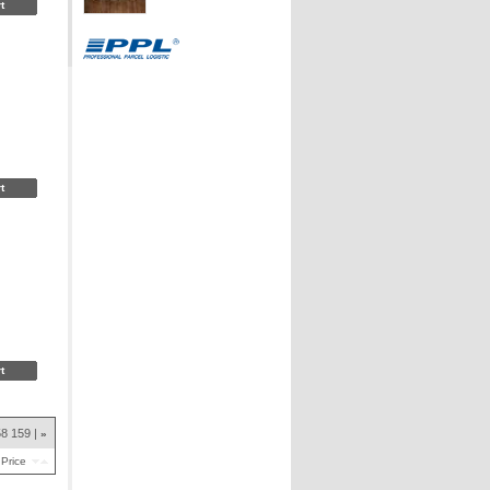
58
159
»
Price