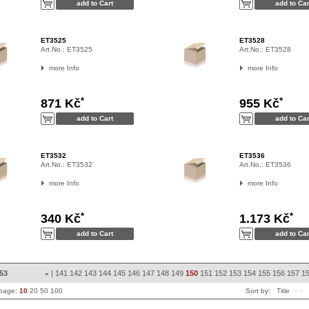
ET3525
ET3528
Art.No.:
ET3525
Art.No.:
ET3528
more Info
more Info
*
*
871 Kč
955 Kč
ET3532
ET3536
Art.No.:
ET3532
Art.No.:
ET3536
more Info
more Info
*
*
340 Kč
1.173 Kč
853
|
141
142
143
144
145
146
147
148
149
150
151
152
153
154
155
156
157
1
«
 page:
10
20
50
100
Sort by:
Title