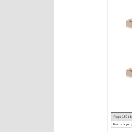
Page 150 / 
Products per