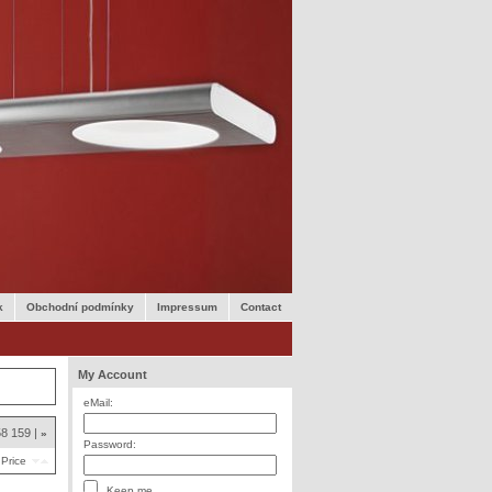
k
Obchodní podmínky
Impressum
Contact
My Account
eMail:
58
159
»
Password:
Price
Keep me