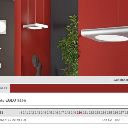
Guestboo
 EGLO
rts EGLO
(8524)
853
|
141
142
143
144
145
146
147
148
149
150
151
152
153
154
155
156
157
1
«
 page:
10
20
50
100
Sort by:
Title