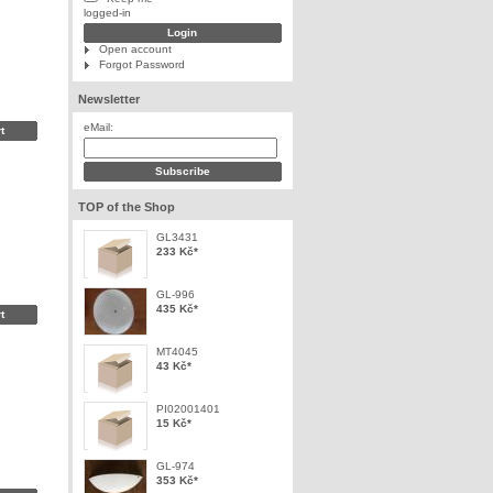
logged-in
Open account
Forgot Password
Newsletter
eMail:
TOP of the Shop
GL3431
233 Kč
*
GL-996
435 Kč
*
MT4045
43 Kč
*
PI02001401
15 Kč
*
GL-974
353 Kč
*