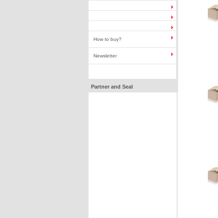
How to buy?
Newsletter
Partner and Seal