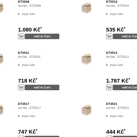
ET3508
ET3510
Art.No.:
ET3508
Art.No.:
ET3510
more Info
more Info
*
*
1.080 Kč
535 Kč
ET3511
ET3512
Art.No.:
ET3511
Art.No.:
ET3512
more Info
more Info
*
*
718 Kč
1.787 Kč
ET3517
ET3521
Art.No.:
ET3517
Art.No.:
ET3521
more Info
more Info
*
*
747 Kč
444 Kč