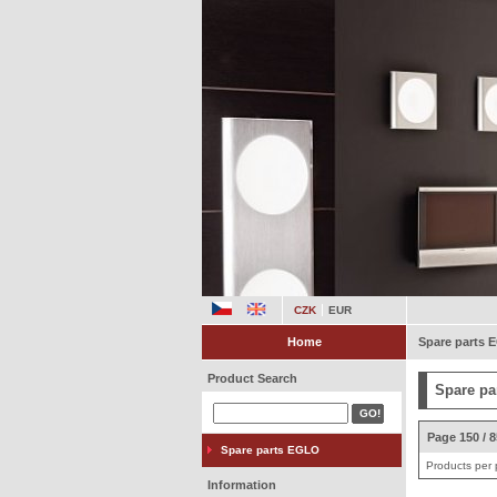
CZK
EUR
Home
Spare parts
Product Search
Spare pa
Page 150 / 
Spare parts EGLO
Products per
Information