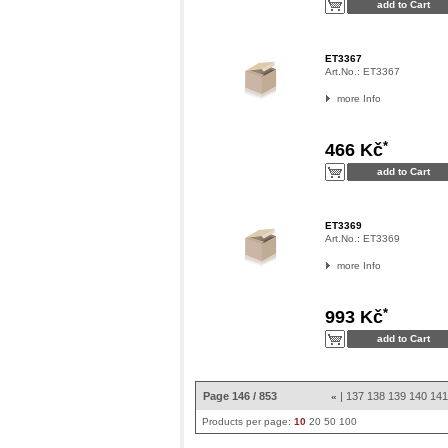
ET3367
Art.No.:
ET3367
more Info
*
466 Kč
ET3369
Art.No.:
ET3369
more Info
*
993 Kč
Page 146 / 853
|
137
138
139
140
14
«
Products per page:
10
20
50
100