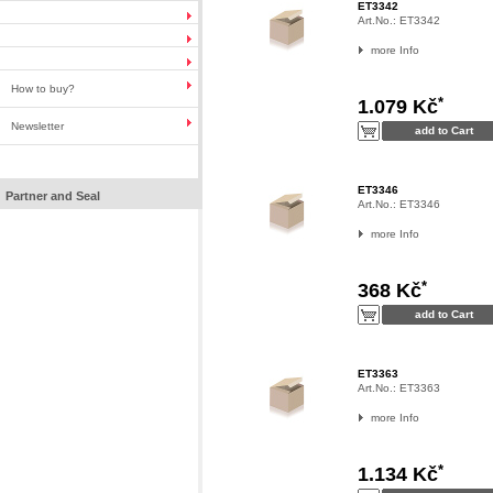
ET3342
Art.No.:
ET3342
more Info
How to buy?
*
1.079 Kč
Newsletter
ET3346
Partner and Seal
Art.No.:
ET3346
more Info
*
368 Kč
ET3363
Art.No.:
ET3363
more Info
*
1.134 Kč