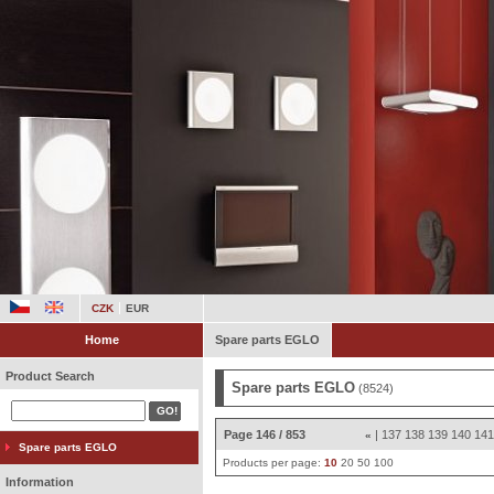
CZK
EUR
Home
Spare parts EGLO
Product Search
Spare parts EGLO
(8524)
Page 146 / 853
|
137
138
139
140
14
«
Spare parts EGLO
Products per page:
10
20
50
100
Information