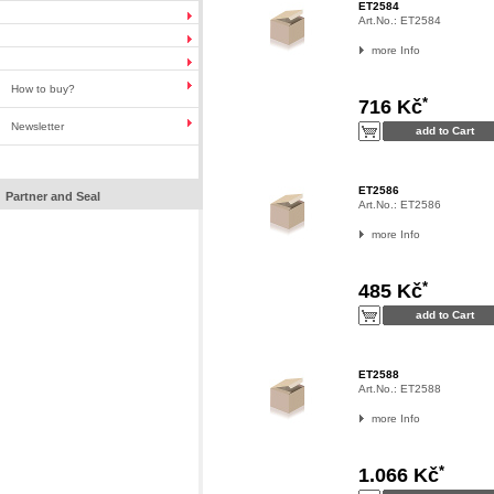
ET2584
Art.No.:
ET2584
more Info
How to buy?
*
716 Kč
Newsletter
ET2586
Partner and Seal
Art.No.:
ET2586
more Info
*
485 Kč
ET2588
Art.No.:
ET2588
more Info
*
1.066 Kč