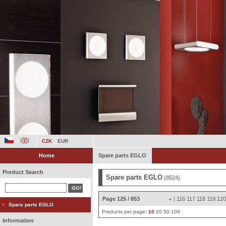
CZK
EUR
Home
Spare parts EGLO
Product Search
Spare parts EGLO
(8524)
Page 125 / 853
|
116
117
118
119
12
«
Spare parts EGLO
Products per page:
10
20
50
100
Information