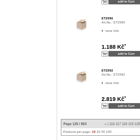
ET2590
Art.No.:
ET2590
more Info
*
1.188 Kč
ET2592
Art.No.:
ET2592
more Info
*
2.819 Kč
Page 125 / 853
|
116
117
118
119
12
«
Products per page:
10
20
50
100