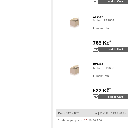
ET2604
Art.No.:
ET2604
more Info
*
765 Kč
ET2606
Art.No.:
ET2606
more Info
*
622 Kč
Page 126 / 853
|
117
118
119
120
12
«
Products per page:
10
20
50
100