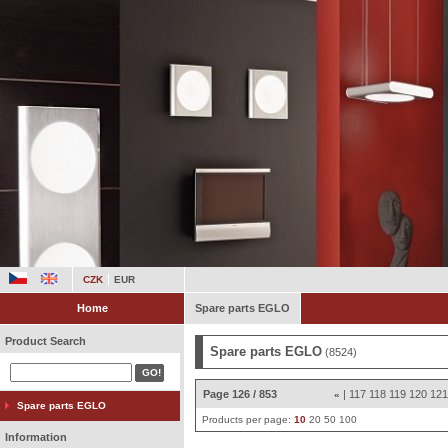
CZK
EUR
Home
Spare parts EGLO
Product Search
Spare parts EGLO
(8524)
Page 126 / 853
|
117
118
119
120
12
«
Spare parts EGLO
Products per page:
10
20
50
100
Information