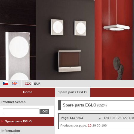
CZK
EUR
Home
Spare parts EGLO
Product Search
Spare parts EGLO
(8524)
Page 133 / 853
|
124
125
126
127
12
«
Spare parts EGLO
Products per page:
10
20
50
100
Information