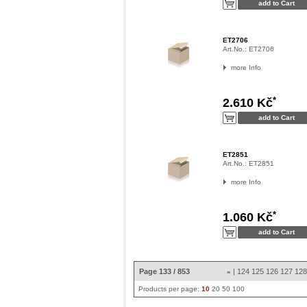
ET2706
Art.No.:
ET2706
more Info
*
2.610 Kč
ET2851
Art.No.:
ET2851
more Info
*
1.060 Kč
Page 133 / 853
|
124
125
126
127
12
«
Products per page:
10
20
50
100