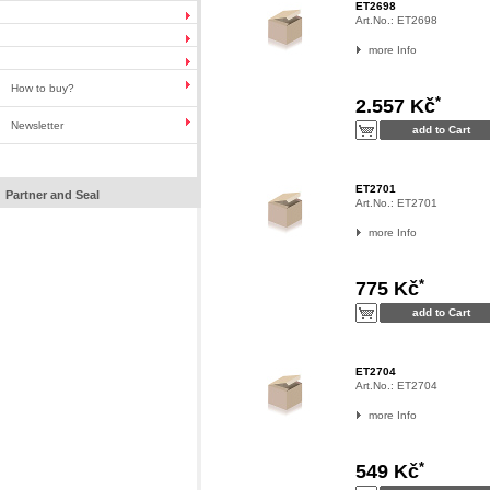
ET2698
Art.No.:
ET2698
more Info
How to buy?
*
2.557 Kč
Newsletter
ET2701
Partner and Seal
Art.No.:
ET2701
more Info
*
775 Kč
ET2704
Art.No.:
ET2704
more Info
*
549 Kč