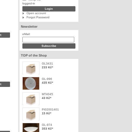
logged-in
Open account
Forgot Password
Newsletter
eMail:
TOP of the Shop
GL3431
233 Kč
*
GL-996
435 Kč
*
MT4045
43 Kč
*
PI02001401
15 Kč
*
GL-974
353 Kč
*