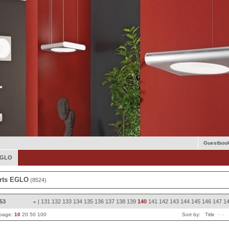
Guestboo
 EGLO
rts EGLO
(8524)
853
|
131
132
133
134
135
136
137
138
139
140
141
142
143
144
145
146
147
1
«
 page:
10
20
50
100
Sort by:
Title