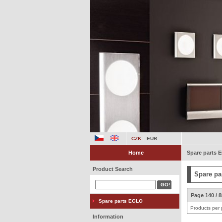
CZK
EUR
Home
Spare parts
Product Search
Spare pa
Page 140 / 
Spare parts EGLO
Products per
Information