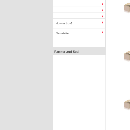
How to buy?
Newsletter
Partner and Seal