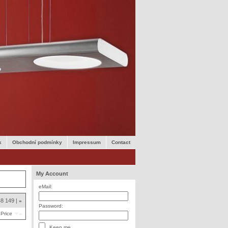
k
Obchodní podmínky
Impressum
Contact
My Account
eMail:
48
149
»
Password:
Price
Keep me