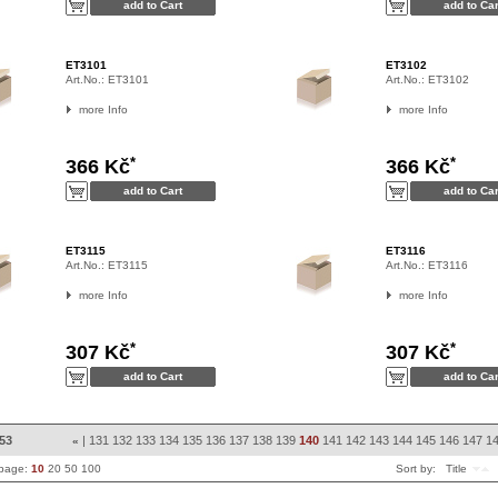
ET3101
ET3102
Art.No.:
ET3101
Art.No.:
ET3102
more Info
more Info
*
*
366 Kč
366 Kč
ET3115
ET3116
Art.No.:
ET3115
Art.No.:
ET3116
more Info
more Info
*
*
307 Kč
307 Kč
853
|
131
132
133
134
135
136
137
138
139
140
141
142
143
144
145
146
147
1
«
 page:
10
20
50
100
Sort by:
Title