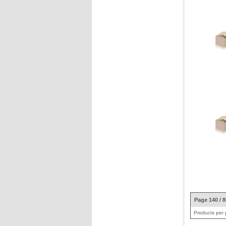
Page 140 / 
Products per