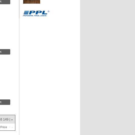
48
149
»
Price