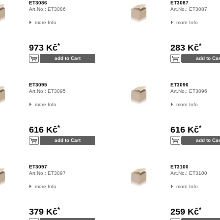
ET3086
ET3087
Art.No.:
ET3086
Art.No.:
ET3087
more Info
more Info
*
*
973 Kč
283 Kč
ET3095
ET3096
Art.No.:
ET3095
Art.No.:
ET3096
more Info
more Info
*
*
616 Kč
616 Kč
ET3097
ET3100
Art.No.:
ET3097
Art.No.:
ET3100
more Info
more Info
*
*
379 Kč
259 Kč