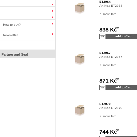
ET2964
Art.No.:
ET2964
more Info
How to buy?
*
838 Kč
Newsletter
ET2967
Partner and Seal
Art.No.:
ET2967
more Info
*
871 Kč
ET2970
Art.No.:
ET2970
more Info
*
744 Kč