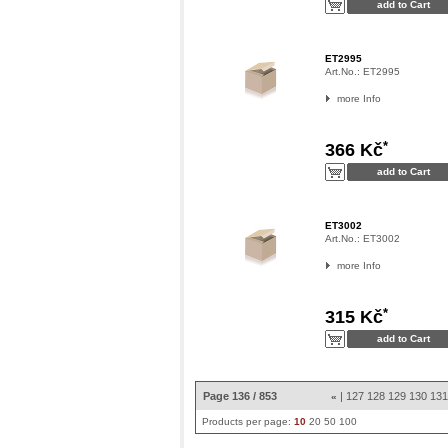
ET2995
Art.No.:
ET2995
more Info
*
366 Kč
ET3002
Art.No.:
ET3002
more Info
*
315 Kč
Page 136 / 853
|
127
128
129
130
13
«
Products per page:
10
20
50
100