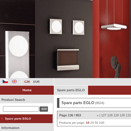
CZK
EUR
Home
Spare parts EGLO
Product Search
Spare parts EGLO
(8524)
Page 136 / 853
|
127
128
129
130
13
«
Spare parts EGLO
Products per page:
10
20
50
100
Information